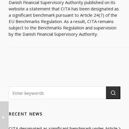
Danish Financial Supervisory Authority published on its
website a statement that CITA has been designated as
a significant benchmark pursuant to Article 24(7) of the
EU Benchmarks Regulation. As a result, CITA remains
subject to the Benchmarks Regulation and supervision
by the Danish Financial Supervisory Authority.
RECENT NEWS
CITA designated as significant benchmark under Article