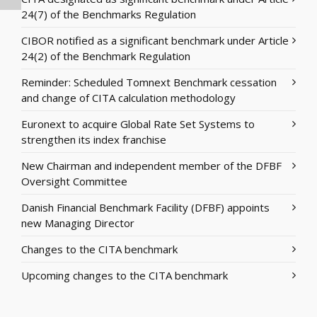
24(7) of the Benchmarks Regulation
CIBOR notified as a significant benchmark under Article
24(2) of the Benchmark Regulation
Reminder: Scheduled Tomnext Benchmark cessation
and change of CITA calculation methodology
Euronext to acquire Global Rate Set Systems to
strengthen its index franchise
New Chairman and independent member of the DFBF
Oversight Committee
Danish Financial Benchmark Facility (DFBF) appoints
new Managing Director
Changes to the CITA benchmark
Upcoming changes to the CITA benchmark