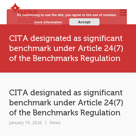
By continuing to use the site, you agree to the use of cookies.
Accept
more information
CITA designated as significant
benchmark under Article 24(7)
of the Benchmarks Regulation
CITA designated as significant
benchmark under Article 24(7)
of the Benchmarks Regulation
January 19, 2026
News