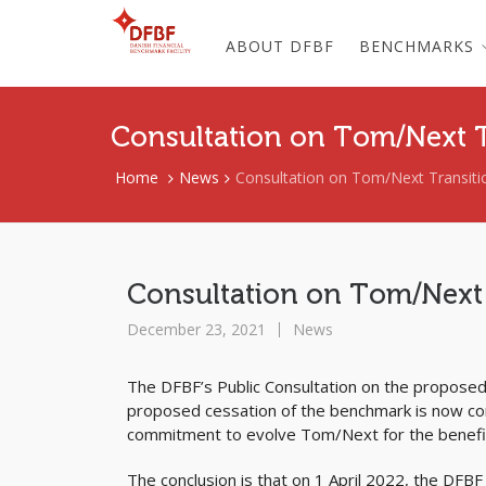
ABOUT DFBF
BENCHMARKS
Consultation on Tom/Next 
Home
News
Consultation on Tom/Next Transiti
Consultation on Tom/Next
December 23, 2021
News
The DFBF’s Public Consultation on the propose
proposed cessation of the benchmark is now com
commitment to evolve Tom/Next for the benefit
The conclusion is that on 1 April 2022, the DF