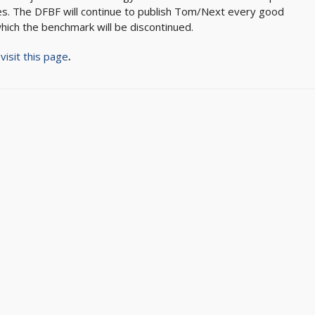
es. The DFBF will continue to publish Tom/Next every good
hich the benchmark will be discontinued.
,
visit this page
.