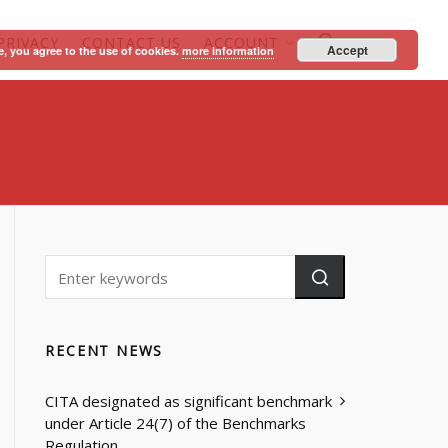
PRIVACY
CONTACT US
ACCOUNT
Accept
e, you agree to the use of cookies.
more information
RECENT NEWS
CITA designated as significant benchmark
under Article 24(7) of the Benchmarks
Regulation