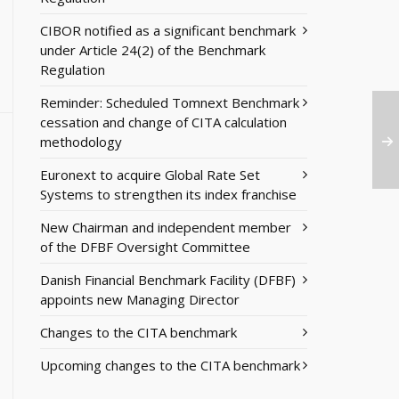
CIBOR notified as a significant benchmark
under Article 24(2) of the Benchmark
Regulation
Reminder: Scheduled Tomnext Benchmark
cessation and change of CITA calculation
methodology
Euronext to acquire Global Rate Set
Systems to strengthen its index franchise
New Chairman and independent member
of the DFBF Oversight Committee
Danish Financial Benchmark Facility (DFBF)
appoints new Managing Director
Changes to the CITA benchmark
Upcoming changes to the CITA benchmark