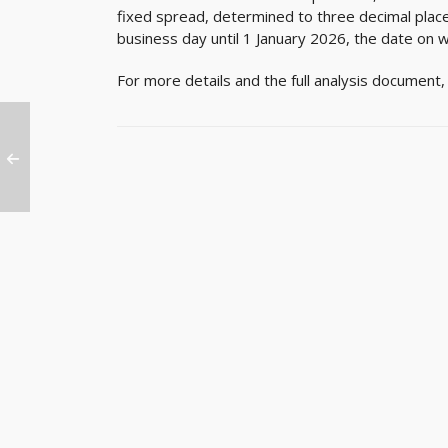
fixed spread, determined to three decimal plac
business day until 1 January 2026, the date on w
For more details and the full analysis document