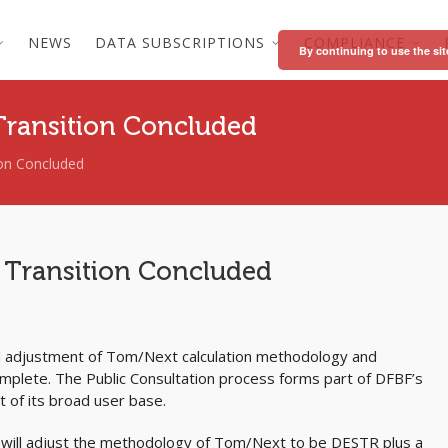
NEWS
DATA SUBSCRIPTIONS
COMPLIANCE
By continuing to use the sit
Transition Concluded
on Concluded
 Transition Concluded
d adjustment of Tom/Next calculation methodology and
plete. The Public Consultation process forms part of DFBF’s
 of its broad user base.
BF will adjust the methodology of Tom/Next to be DESTR plus a